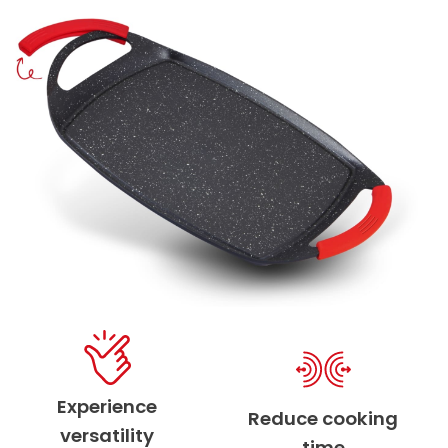
Experience
Reduce cooking
versatility
time