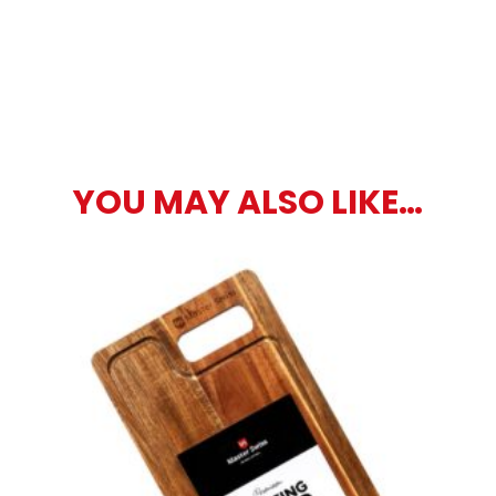
YOU MAY ALSO LIKE…