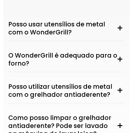
Posso usar utensílios de metal
com o WonderGrill?
O WonderGrill é adequado para o
forno?
Posso utilizar utensílios de metal
com o grelhador antiaderente?
Como posso limpar o grelhador
antiaderente? Pode ser lavado