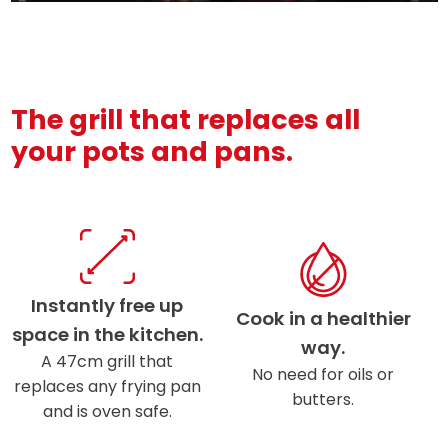
The grill that replaces all
your pots and pans.
Instantly free up
Cook in a healthier
space in the kitchen.
way.
A 47cm grill that
No need for oils or
replaces any frying pan
butters.
and is oven safe.