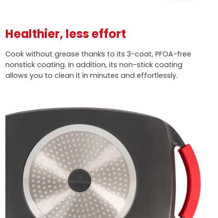
Healthier, less effort
Cook without grease thanks to its 3-coat, PFOA-free
nonstick coating. In addition, its non-stick coating
allows you to clean it in minutes and effortlessly.