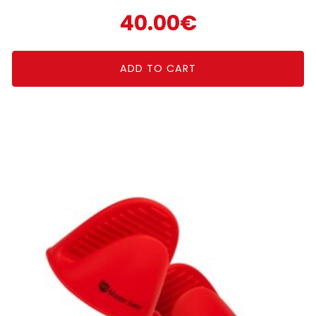
40.00
€
ADD TO CART