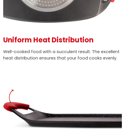
Uniform Heat Distribution
Well-cooked food with a succulent result. The excellent
heat distribution ensures that your food cooks evenly.