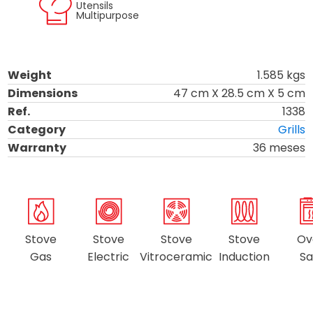
Utensils
Multipurpose
Weight
1.585
kgs
Dimensions
47
cm X
28.5
cm X
5
cm
Ref.
1338
Category
Grills
Warranty
36 meses
Stove
Stove
Stove
Stove
Ov
Gas
Electric
Vitroceramic
Induction
Sa