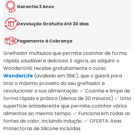
5.00
out
of 5
Garantia 3 Anos
based
on
customer
Devolução Gratuita Até 30 dias
ratings
Pagamento à Cobrança
Grelhador multiusos que permite cozinhar de forma
rápida, saudável e deliciosa. E agora, ao adquirir o
WonderGrill, recebe gratuitamente o curso
WonderLife
(avaliado em 39€), que o guiará para
tirar o máximo proveito do seu grelhador e
revolucionar a sua alimentação. ✅ Cozinhe e limpe de
forma rápida e prática (Menos de 20 minutos) ✅ Uma
superfície antiaderente que permite cozinhar vários
alimentos ao mesmo tempo. ✅ Funciona em todas as
fontes de calor, incluindo indução. ✅ OFERTA: Asas
Protectoras de Silicone incluídas.