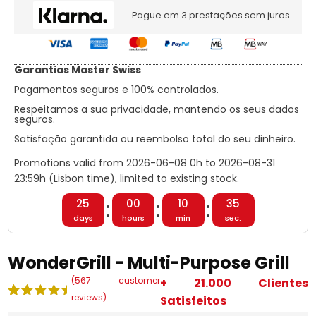
Pague em 3 prestações sem juros.
Garantias Master Swiss
Pagamentos seguros e 100% controlados.
Respeitamos a sua privacidade, mantendo os seus dados
seguros.
Satisfação garantida ou reembolso total do seu dinheiro.
Promotions valid from
2026-06-08
0h to
2026-08-31
23:59h (Lisbon time), limited to existing stock.
:
:
:
25
00
10
34
dias
horas
min
seg.
WonderGrill - Multi-Purpose Grill
(
567
customer
+ 21.000 Clientes
reviews)
Satisfeitos
Rated
567