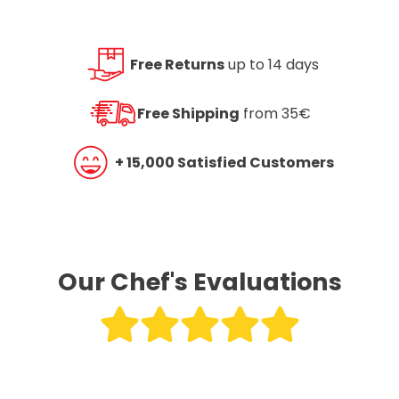
Free Returns
up to 14 days
Free Shipping
from 35€
+ 15,000 Satisfied Customers
Our Chef's Evaluations