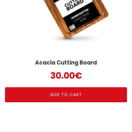
Acacia Cutting Board
30.00
€
ADD TO CART