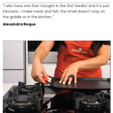
"I also have one that I bought in the first feedlot and it is just
fantastic. I make meat and fish, the smell doesn't stay on
the griddle or in the kitchen. "
Alexandra Roque