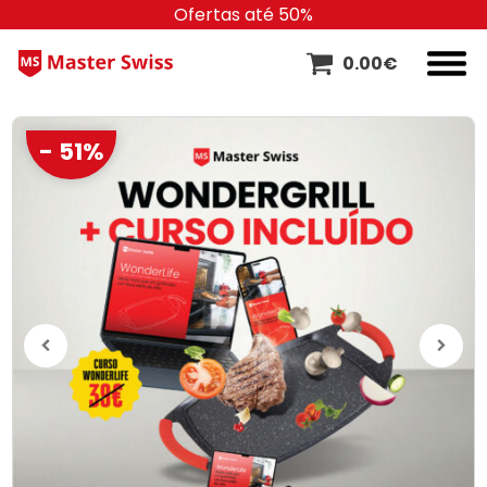
Ofertas até 50%
0.00
€
- 51%