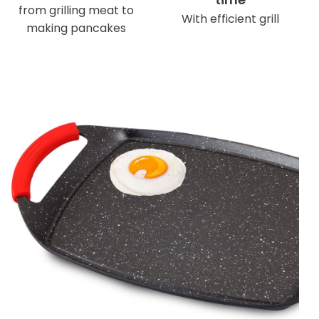
from grilling meat to
With efficient grill
making pancakes