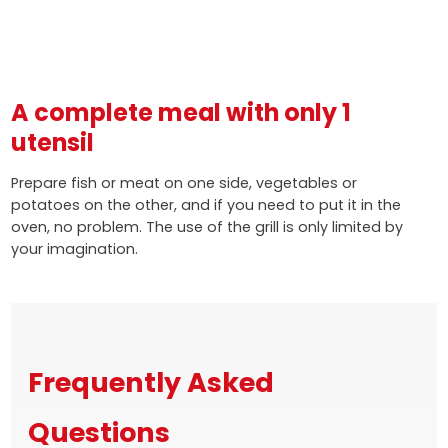
A complete meal with only 1
utensil
Prepare fish or meat on one side, vegetables or
potatoes on the other, and if you need to put it in the
oven, no problem. The use of the grill is only limited by
your imagination.
Frequently Asked
Questions