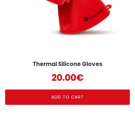
Thermal Silicone Gloves
20.00
€
ADD TO CART