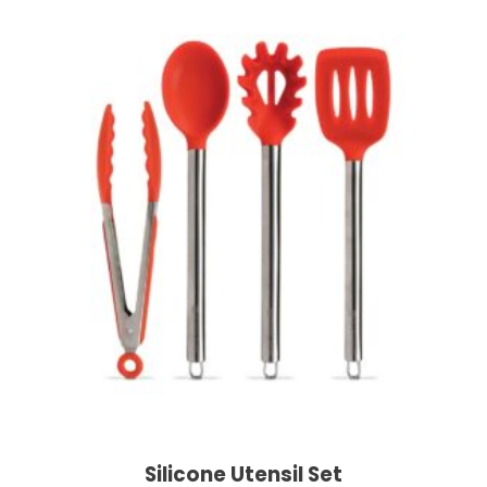
Silicone Utensil Set