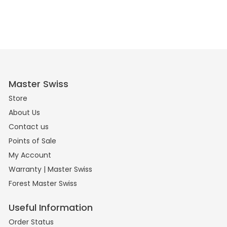
Master Swiss
Store
About Us
Contact us
Points of Sale
My Account
Warranty | Master Swiss
Forest Master Swiss
Useful Information
Order Status