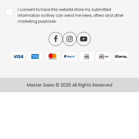
I consent to have this website store my submitted
information so they can send me news, offers and other
marketing purposes.
Master Swiss © 2026 All Rights Reserved