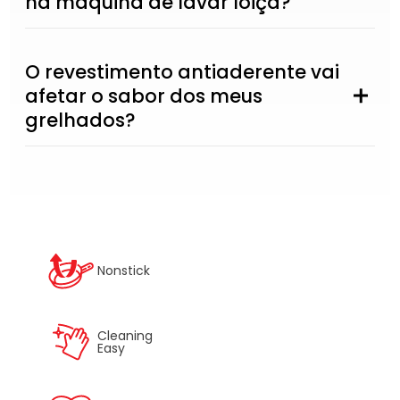
na máquina de lavar loiça?
O revestimento antiaderente vai
afetar o sabor dos meus
grelhados?
Nonstick
Cleaning
Easy