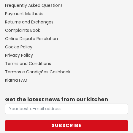
Frequently Asked Questions
Payment Methods
Returns and Exchanges
Complaints Book
Online Dispute Resolution
Cookie Policy
Privacy Policy
Terms and Conditions
Termos e Condições Cashback
Klarna FAQ
Get the latest news from our kitchen
SUBSCRIBE